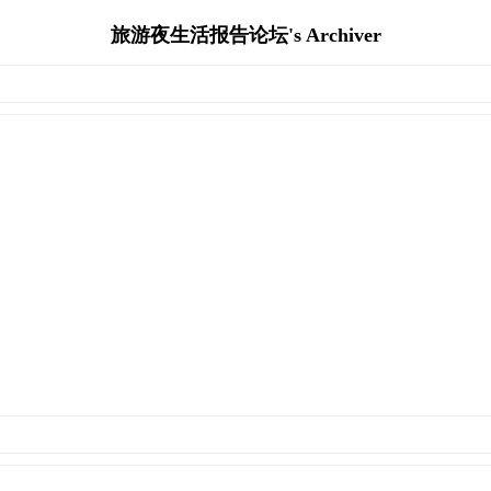
旅游夜生活报告论坛's Archiver