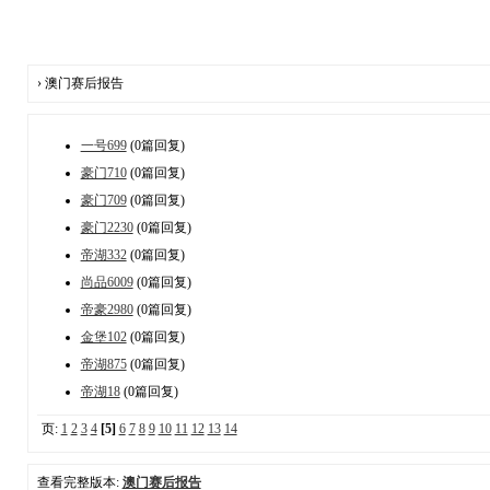
› 澳门赛后报告
一号699
(0篇回复)
豪门710
(0篇回复)
豪门709
(0篇回复)
豪门2230
(0篇回复)
帝湖332
(0篇回复)
尚品6009
(0篇回复)
帝豪2980
(0篇回复)
金堡102
(0篇回复)
帝湖875
(0篇回复)
帝湖18
(0篇回复)
页:
1
2
3
4
[5]
6
7
8
9
10
11
12
13
14
查看完整版本:
澳门赛后报告