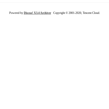
Powered by
Discuz! X3.4 Archiver
Copyright © 2001-2020, Tencent Cloud.