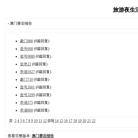
旅游夜生活报
› 澳门赛后报告
豪门886
(0篇回复)
壹号668
(0篇回复)
壹号9080
(0篇回复)
皇堡22
(0篇回复)
帝湖1027
(0篇回复)
豪门710
(0篇回复)
壹号2601
(0篇回复)
壹号3299
(0篇回复)
帝湖375
(0篇回复)
帝湖860
(0篇回复)
页:
3
4
5
6
7
8
9
10
11
12
[13]
14
15
16
17
18
19
20
21
22
查看完整版本:
澳门赛后报告