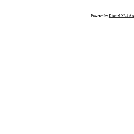
Powered by
Discuz! X3.4 Ar